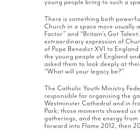
young people bring to such a spa
There is something both powerfu
Church in a space more usually 
Factor” and “Britain’s Got Talent
extraordinary expression of Church
of Pope Benedict XVI to England
the young people of England and
asked them to look deeply at their
“What will your legacy be?”
The Catholic Youth Ministry Fe
responsible for organising the g
Westminster Cathedral and in fro
Park; those moments showed us th
gatherings, and the energy from t
forward into Flame 2012, then 2