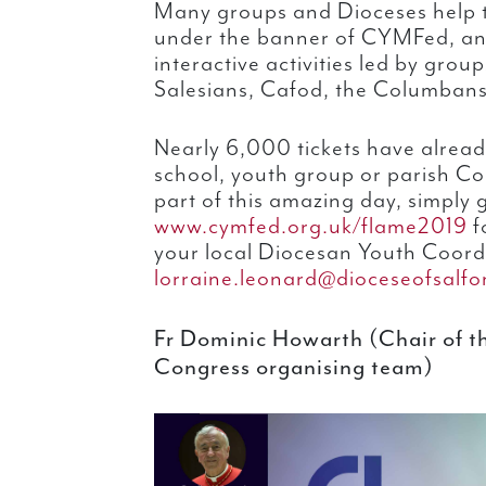
Many groups and Dioceses help t
under the banner of CYMFed, and 
interactive activities led by group
Salesians, Cafod, the Columban
Nearly 6,000 tickets have alread
school, youth group or parish Co
part of this amazing day, simply 
www.cymfed.org.uk/flame2019
fo
your local Diocesan Youth Coord
lorraine.leonard@dioceseofsalfo
Fr Dominic Howarth (Chair of 
Congress organising team)