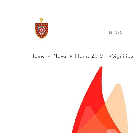
NEWS
Home
»
News
» Flame 2019 – #Signific