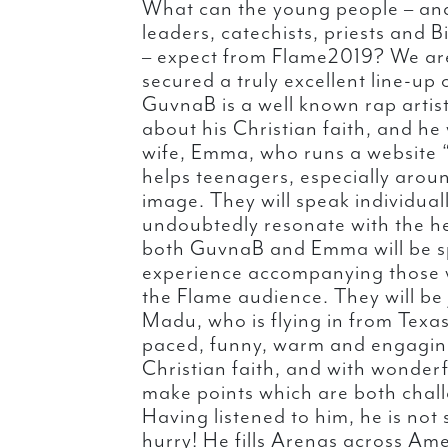
What can the young people – and
leaders, catechists, priests and
– expect from Flame2019? We are
secured a truly excellent line-up
GuvnaB is a well known rap artis
about his Christian faith, and he 
wife, Emma, who runs a website “
helps teenagers, especially aroun
image. They will speak individuall
undoubtedly resonate with the hea
both GuvnaB and Emma will be s
experience accompanying those w
the Flame audience. They will be
Madu, who is flying in from Texas
paced, funny, warm and engaging
Christian faith, and with wonderf
make points which are both chall
Having listened to him, he is not
hurry! He fills Arenas across Ame