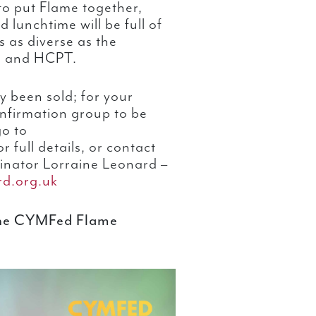
o put Flame together,
lunchtime will be full of
s as diverse as the
s and HCPT.
y been sold; for your
nfirmation group to be
go to
r full details, or contact
inator Lorraine Leonard –
rd.org.uk
the CYMFed Flame