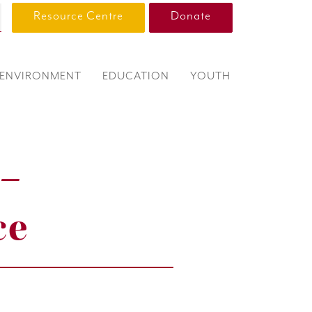
Resource Centre
Donate
ENVIRONMENT
EDUCATION
YOUTH
 –
ce