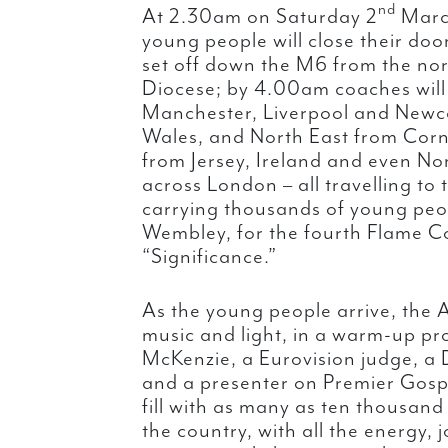
nd
At 2.30am on Saturday 2
March
young people will close their door
set off down the M6 from the nor
Diocese; by 4.00am coaches will
Manchester, Liverpool and Newcas
Wales, and North East from Corn
from Jersey, Ireland and even No
across London – all travelling to
carrying thousands of young peo
Wembley, for the fourth Flame Co
“Significance.”
As the young people arrive, the A
music and light, in a warm-up p
McKenzie, a Eurovision judge, a D
and a presenter on Premier Gospe
fill with as many as ten thousand
the country, with all the energy, 