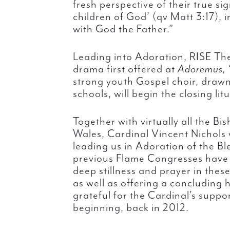
fresh perspective of their true si
children of God’ (qv Matt 3:17), i
with God the Father.”
Leading into Adoration, RISE The
drama first offered at
Adoremus,
strong youth Gospel choir, draw
schools, will begin the closing lit
Together with virtually all the B
Wales, Cardinal Vincent Nichols 
leading us in Adoration of the B
previous Flame Congresses have 
deep stillness and prayer in the
as well as offering a concluding 
grateful for the Cardinal’s suppo
beginning, back in 2012.