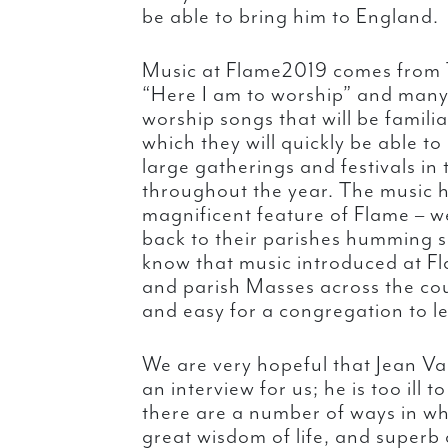
be able to bring him to England.
Music at Flame2019 comes from 
“Here I am to worship” and many
worship songs that will be familia
which they will quickly be able t
large gatherings and festivals i
throughout the year. The music 
magnificent feature of Flame – w
back to their parishes humming 
know that music introduced at Fl
and parish Masses across the countr
and easy for a congregation to l
We are very hopeful that Jean Van
an interview for us; he is too ill 
there are a number of ways in whi
great wisdom of life, and superb