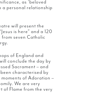
gnificance, as ‘beloved
n a personal relationship
atre will present the
“Jesus is here” and a 120
n from seven Catholic
urgy.
ishops of England and
will conclude the day by
lessed Sacrament – and
been characterised by
se moments of Adoration –
homily. We are very
rt of Flame from the very