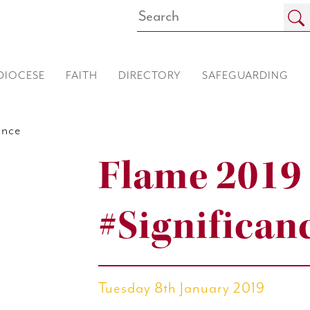
DIOCESE
FAITH
DIRECTORY
SAFEGUARDING
ance
Flame 2019
#Significan
Tuesday 8th January 2019