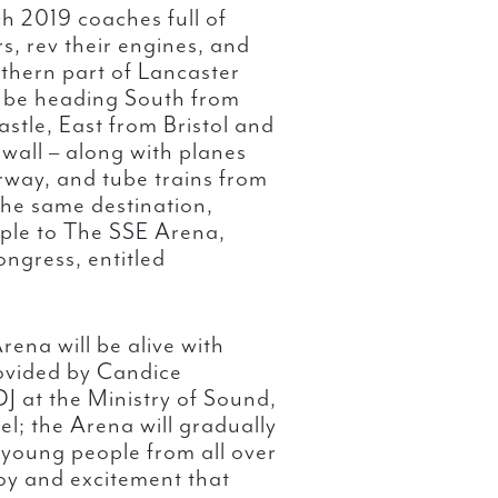
 2019 coaches full of
s, rev their engines, and
thern part of Lancaster
 be heading South from
tle, East from Bristol and
wall – along with planes
rway, and tube trains from
 the same destination,
ple to The SSE Arena,
ngress, entitled
rena will be alive with
rovided by Candice
J at the Ministry of Sound,
l; the Arena will gradually
 young people from all over
joy and excitement that