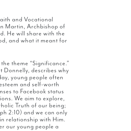
aith and Vocational
n Martin, Archbishop of
. He will share with the
od, and what it meant for
d the theme “Significance.”
 Donnelly, describes why
day, young people often
-esteem and self-worth
onses to Facebook status
ons. We aim to explore,
tholic Truth of our being;
Eph 2:10) and we can only
in relationship with Him.
er our young people a