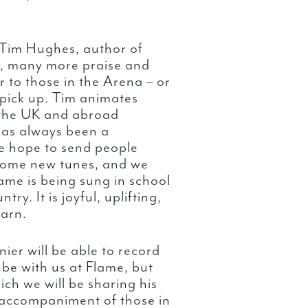
Tim Hughes, author of
, many more praise and
r to those in the Arena – or
o pick up. Tim animates
n the UK and abroad
has always been a
e hope to send people
some new tunes, and we
ame is being sung in school
y. It is joyful, uplifting,
earn.
ier will be able to record
to be with us at Flame, but
ch we will be sharing his
 accompaniment of those in