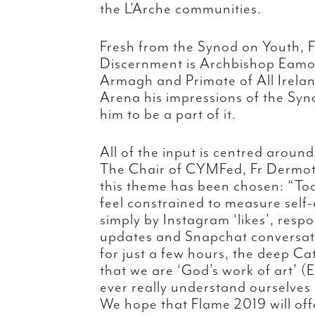
the L’Arche communities.
Fresh from the Synod on Youth, F
Discernment is Archbishop Eamo
Armagh and Primate of All Ireland
Arena his impressions of the Syn
him to be a part of it.
All of the input is centred aroun
The Chair of CYMFed, Fr Dermott
this theme has been chosen: “To
feel constrained to measure self
simply by Instagram ‘likes’, resp
updates and Snapchat conversati
for just a few hours, the deep Ca
that we are ‘God’s work of art’ (
ever really understand ourselves 
We hope that Flame 2019 will off