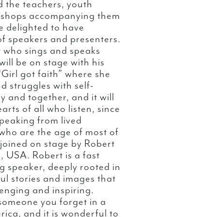
 the teachers, youth
 Bishops accompanying them
 delighted to have
 of speakers and presenters.
t who sings and speaks
will be on stage with his
Girl got faith” where she
d struggles with self-
y and together, and it will
rts of all who listen, since
peaking from lived
ho are the age of most of
 joined on stage by Robert
, USA. Robert is a fast
 speaker, deeply rooted in
ul stories and images that
enging and inspiring.
 someone you forget in a
rica, and it is wonderful to