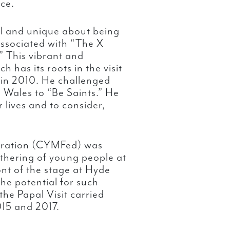
ce.
l and unique about being
associated with “The X
.” This vibrant and
 has its roots in the visit
 in 2010. He challenged
 Wales to “Be Saints.” He
 lives and to consider,
deration (CYMFed) was
athering of young people at
nt of the stage at Hyde
e potential for such
he Papal Visit carried
015 and 2017.