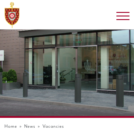
Home
»
News
» Vacancies