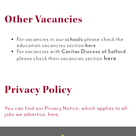
Other Vacancies
For vacancies in our
schools
please check the
education vacancies section
here
For vacancies with
Caritas Diocese of Salford
here
please check their vacancies section
Privacy Policy
You can find our Privacy Notice, which applies to all
jobs we advertise, here.