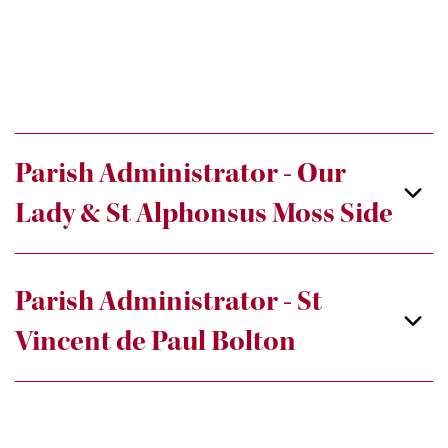
Parish Administrator - Our
Lady & St Alphonsus Moss Side
Parish Administrator - St
Vincent de Paul Bolton