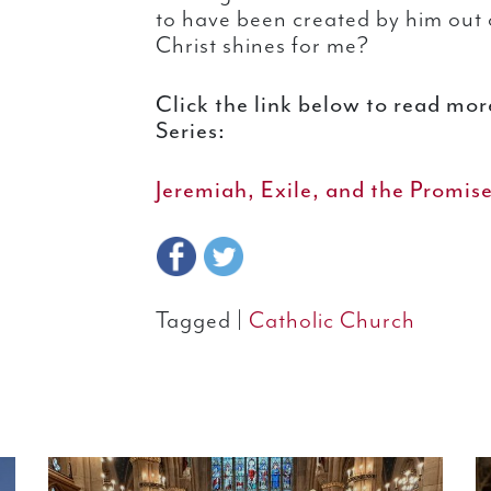
to have been created by him out o
Christ shines for me?
Click the link below to read mo
Series:
Jeremiah, Exile, and the Promis
Tagged |
Catholic Church