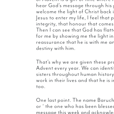
hear God’s message through his 
welcome the light of Christ back 
Jesus to enter my life, I feel tha
integrity, that honour that come
Then I can see that God has flat
for me by showing me the light in
reassurance that he is with me an
destiny with him.
That’s why we are given these pr
Advent every year. We can identi
sisters throughout human history
work in their lives and that he is 
too.
One last point. The name Baruch 
or ‘ the one who has been blesse
message this week and acknowled