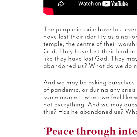
The people in exile have lost ever
have lost their identity as a natio
temple, the centre of their worsh
God. They have lost their leaders
like they have lost God. They ma
abandoned us? What do we do 
And we may be asking ourselves 
of pandemic, or during any crisis 
some moment when we feel like we
not everything. And we may quest
this? Has he abandoned us? Wh
‘Peace through inte