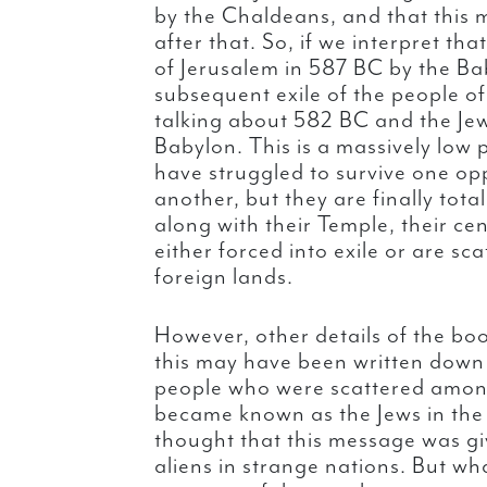
by the Chaldeans, and that this 
after that. So, if we interpret tha
of Jerusalem in 587 BC by the Ba
subsequent exile of the people of
talking about 582 BC and the Jewi
Babylon. This is a massively low p
have struggled to survive one op
another, but they are finally tota
along with their Temple, their ce
either forced into exile or are s
foreign lands.
However, other details of the bo
this may have been written down
people who were scattered among
became known as the Jews in the 
thought that this message was gi
aliens in strange nations. But wha