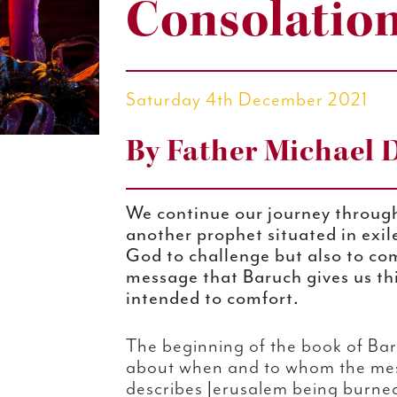
Consolatio
Saturday 4th December 2021
By Father Michael 
We continue our journey throug
another prophet situated in exil
God to challenge but also to co
message that Baruch gives us thi
intended to comfort.
The beginning of the book of Bar
about when and to whom the mess
describes Jerusalem being burned