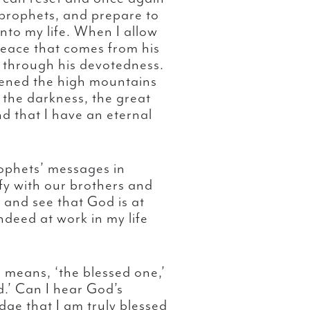
prophets, and prepare to
into my life. When I allow
t peace that comes from his
s through his devotedness.
tened the high mountains
 the darkness, the great
d that I have an eternal
ophets’ messages in
fy with our brothers and
 and see that God is at
indeed at work in my life
means, ‘the blessed one,’
d.’ Can I hear God’s
ge that I am truly blessed