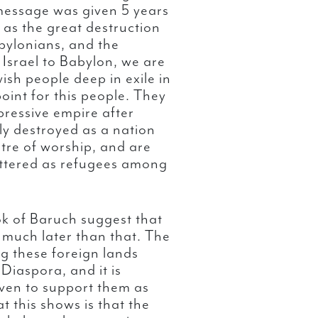
message was given 5 years
t as the great destruction
bylonians, and the
 Israel to Babylon, we are
sh people deep in exile in
oint for this people. They
pressive empire after
lly destroyed as a nation
ntre of worship, and are
cattered as refugees among
ok of Baruch suggest that
 much later than that. The
 these foreign lands
Diaspora, and it is
ven to support them as
t this shows is that the