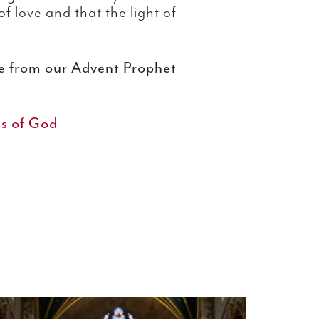
f love and that the light of
re from our Advent Prophet
es of God