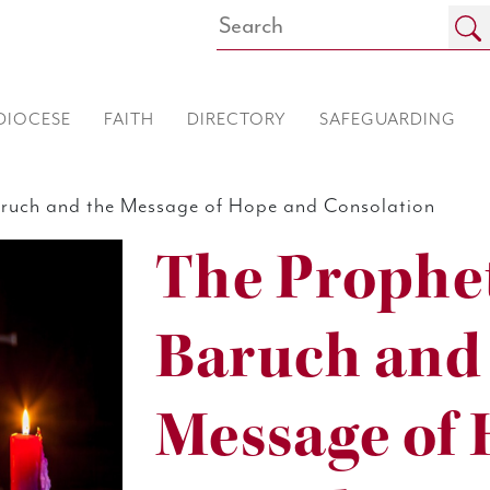
DIOCESE
FAITH
DIRECTORY
SAFEGUARDING
aruch and the Message of Hope and Consolation
The Prophet
Baruch and
Message of