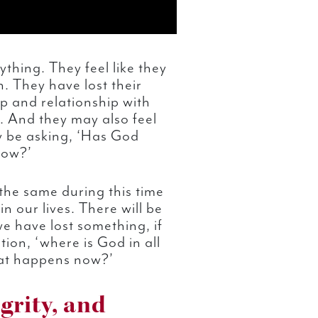
ything. They feel like they
n. They have lost their
ip and relationship with
. And they may also feel
y be asking, ‘Has God
now?’
the same during this time
in our lives. There will be
 have lost something, if
ion, ‘where is God in all
at happens now?’
grity, and