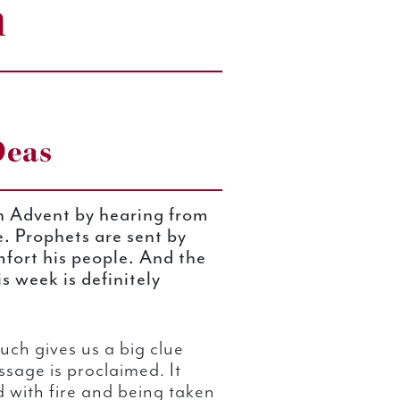
n
Deas
h Advent by hearing from
e. Prophets are sent by
mfort his people. And the
s week is definitely
uch gives us a big clue
age is proclaimed. It
 with fire and being taken