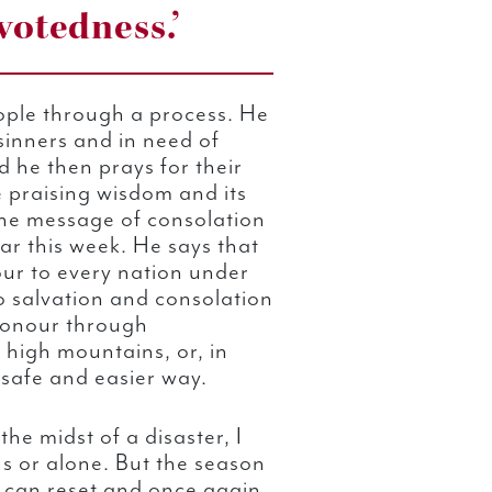
otedness.’
ople through a process. He
sinners and in need of
 he then prays for their
e praising wisdom and its
he message of consolation
ar this week. He says that
ur to every nation under
o salvation and consolation
 honour through
e high mountains, or, in
 safe and easier way.
the midst of a disaster, I
us or alone. But the season
 I can reset and once again