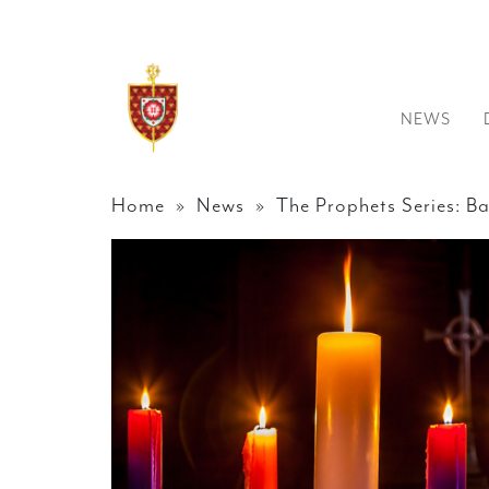
NEWS
Home
»
News
» The Prophets Series: B