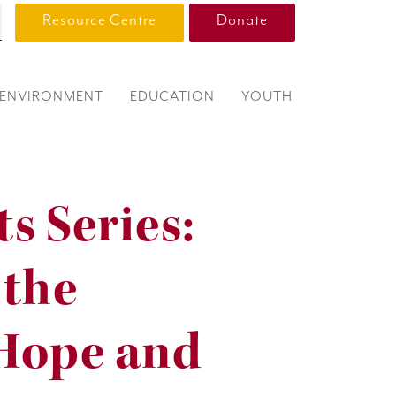
Resource Centre
Donate
ENVIRONMENT
EDUCATION
YOUTH
s Series:
 the
 Hope and