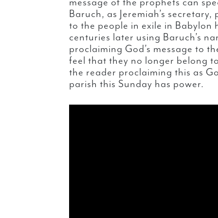
message of the prophets can spe
Baruch, as Jeremiah’s secretary,
to the people in exile in Babylo
centuries later using Baruch’s na
proclaiming God’s message to th
feel that they no longer belong 
the reader proclaiming this as Go
parish this Sunday has power.