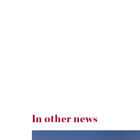
In other news