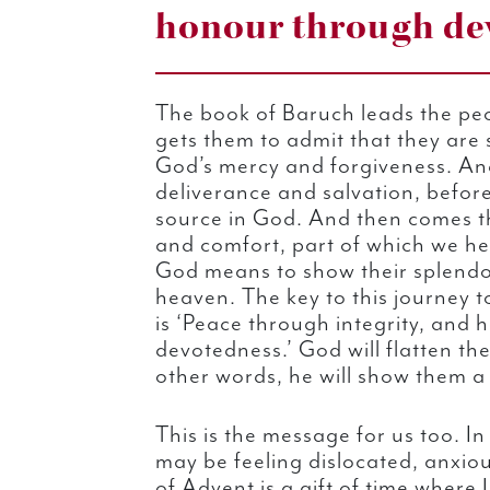
honour through dev
The book of Baruch leads the pe
gets them to admit that they are 
God’s mercy and forgiveness. And
deliverance and salvation, befor
source in God. And then comes t
and comfort, part of which we he
God means to show their splendo
heaven. The key to this journey t
is ‘Peace through integrity, and
devotedness.’ God will flatten th
other words, he will show them a
This is the message for us too. In 
may be feeling dislocated, anxio
of Advent is a gift of time where