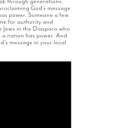
ak through generations.
 proclaiming God’s message
n has power. Someone a few
me for authority and
e Jews in the Diaspora who
to a nation has power. And
d’s message in your local